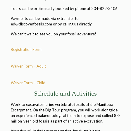
Tours can be preliminarily booked by phone at 204-822-3406.
Payments can be made via e-transfer to
ed@discoverfossils.com or by calling us directly.
We can’t wait to see you on your fossil adventure!
Registration Form
Waiver Form – Adult
Waiver Form – Child
Schedule and Activities
Work to excavate marine vertebrate fossils at the Manitoba
Escarpment. On the Dig Tour program, you will work alongside
an experienced palaeontological team to expose and collect 83-
million-year-old fossils as part of an active excavation.