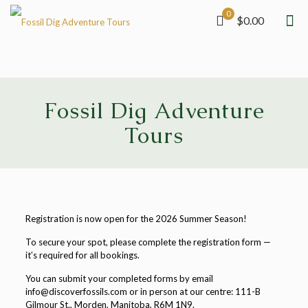
0
$0.00
Fossil Dig Adventure
Tours
Registration is now open for the 2026 Summer Season!
To secure your spot, please complete the registration form —
it’s required for all bookings.
You can submit your completed forms by email
info@discoverfossils.com or in person at our centre: 111-B
Gilmour St., Morden, Manitoba, R6M 1N9.