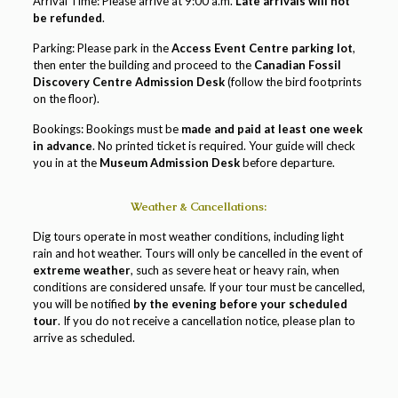
Arrival Time: Please arrive at 9:00 a.m.
Late arrivals will not
be refunded
.
Parking: Please park in the
Access Event Centre parking lot
,
then enter the building and proceed to the
Canadian Fossil
Discovery Centre Admission Desk
(follow the bird footprints
on the floor).
Bookings: Bookings must be
made and paid
at least one week
in advance
. No printed ticket is required. Your guide will check
you in at the
Museum Admission Desk
before departure.
Weather & Cancellations:
Dig tours operate in most weather conditions, including light
rain and hot weather. Tours will only be cancelled in the event of
extreme weather
, such as severe heat or heavy rain, when
conditions are considered unsafe. If your tour must be cancelled,
you will be notified
by the evening before your scheduled
tour
. If you do not receive a cancellation notice, please plan to
arrive as scheduled.