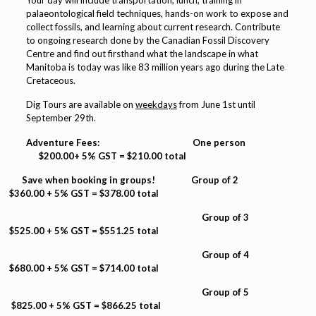
Your day will include transportation, lunch, training in
palaeontological field techniques, hands-on work to expose and
collect fossils, and learning about current research. Contribute
to ongoing research done by the Canadian Fossil Discovery
Centre and find out firsthand what the landscape in what
Manitoba is today was like 83 million years ago during the Late
Cretaceous.
Dig Tours are available on
weekdays
from June 1st until
September 29th.
Adventure Fees: One person
$200.00+ 5% GST = $210.00 total
Save when booking in groups! Group of 2
$360.00 + 5% GST = $378.00 total
Group of 3
$525.00 + 5% GST = $551.25 total
Group of 4
$680.00 + 5% GST = $714.00 total
Group of 5
$825.00 + 5% GST = $866.25 total