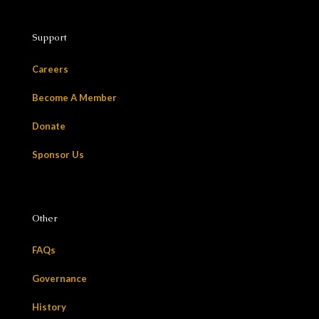
Support
Careers
Become A Member
Donate
Sponsor Us
Other
FAQs
Governance
History