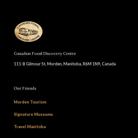
Canadian Fossil Discovery Centre
111-B Gilmour St. Morden, Manitoba, R6M 1N9, Canada
Our Friends
Morden Tourism
Signature Museums
Travel Manitoba