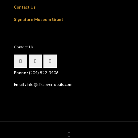
Contact Us
Signature Museum Grant
Contact Us
Phone :
(204) 822-3406
Email :
info@discoverfossils.com