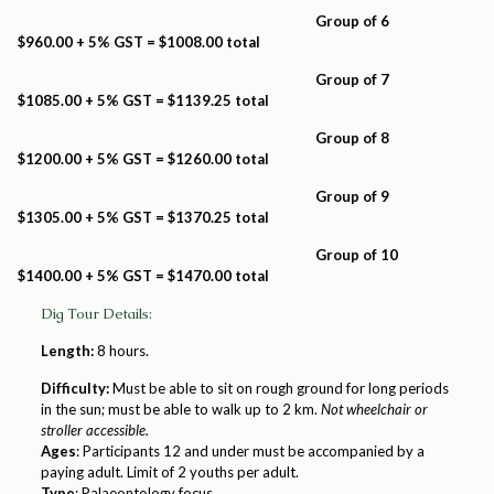
Group of 6
$960.00 + 5% GST = $1008.00 total
Group of 7
$1085.00 + 5% GST = $1139.25 total
Group of 8
$1200.00 + 5% GST = $1260.00 total
Group of 9
$1305.00 + 5% GST = $1370.25 total
Group of 10
$1400.00 + 5% GST = $1470.00 total
Dig Tour Details:
Length:
8 hours.
Difficulty:
Must be able to sit on rough ground for long periods
in the sun; must be able to walk up to 2 km.
Not wheelchair or
stroller accessible.
Ages
: Participants 12 and under must be accompanied by a
paying adult. Limit of 2 youths per adult.
Type
: Palaeontology focus.