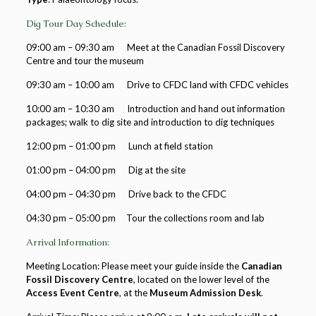
Dig Tour Day Schedule:
09:00 am – 09:30 am Meet at the Canadian Fossil Discovery
Centre and tour the museum
09:30 am – 10:00 am Drive to CFDC land with CFDC vehicles
10:00 am – 10:30 am Introduction and hand out information
packages; walk to dig site and introduction to dig techniques
12:00 pm – 01:00 pm Lunch at field station
01:00 pm – 04:00 pm Dig at the site
04:00 pm – 04:30 pm Drive back to the CFDC
04:30 pm – 05:00 pm Tour the collections room and lab
Arrival Information:
Meeting Location: Please meet your guide inside the
Canadian
Fossil Discovery Centre
, located on the lower level of the
Access Event Centre
, at the
Museum Admission Desk
.