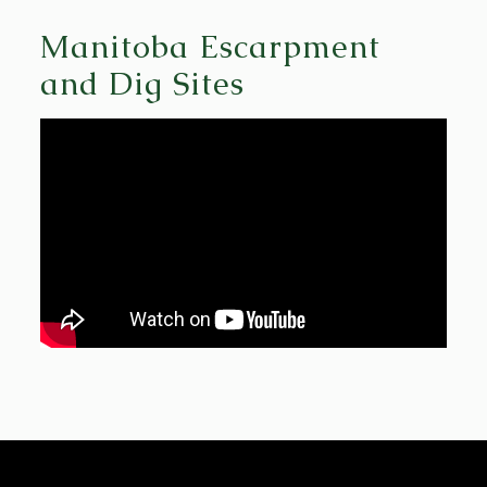
Manitoba Escarpment
and Dig Sites