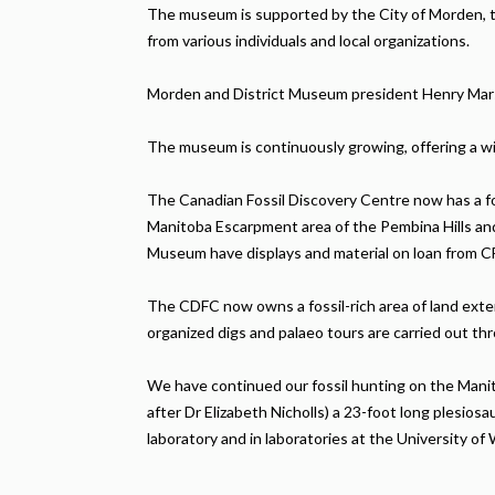
The museum is supported by the City of Morden, 
from various individuals and local organizations.
Morden and District Museum president Henry Marsh
The museum is continuously growing, offering a wi
The Canadian Fossil Discovery Centre now has a fo
Manitoba Escarpment area of the Pembina Hills and
Museum have displays and material on loan from CF
The CDFC now owns a fossil-rich area of land ext
organized digs and palaeo tours are carried out thr
We have continued our fossil hunting on the Manito
after Dr Elizabeth Nicholls) a 23-foot long plesio
laboratory and in laboratories at the University 