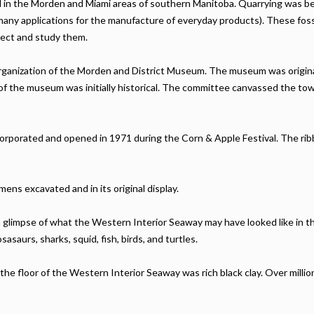
ed in the Morden and Miami areas of southern Manitoba. Quarrying was be
 many applications for the manufacture of everyday products). These fossi
lect and study them.
ganization of the Morden and District Museum. The museum was originall
f the museum was initially historical. The committee canvassed the tow
orporated and opened in 1971 during the Corn & Apple Festival. The ribb
ns excavated and in its original display.
 glimpse of what the Western Interior Seaway may have looked like in 
sasaurs, sharks, squid, fish, birds, and turtles.
he floor of the Western Interior Seaway was rich black clay. Over million