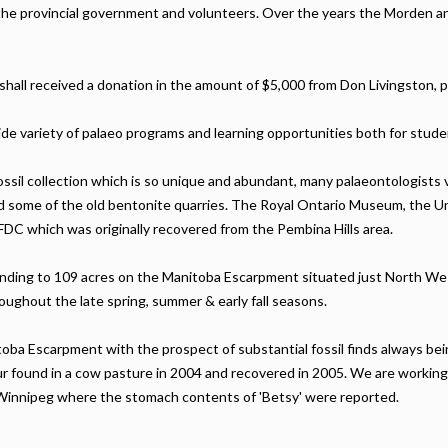
the provincial government and volunteers. Over the years the Morden 
all received a donation in the amount of $5,000 from Don Livingston, p
de variety of palaeo programs and learning opportunities both for stude
ssil collection which is so unique and abundant, many palaeontologists v
 some of the old bentonite quarries. The Royal Ontario Museum, the Uni
DC which was originally recovered from the Pembina Hills area.
ending to 109 acres on the Manitoba Escarpment situated just North We
oughout the late spring, summer & early fall seasons.
ba Escarpment with the prospect of substantial fossil finds always being
saur found in a cow pasture in 2004 and recovered in 2005. We are working
of Winnipeg where the stomach contents of 'Betsy' were reported.