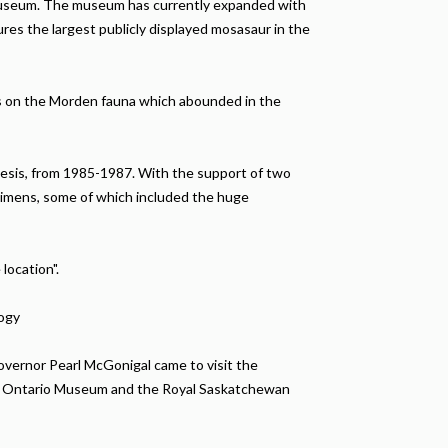
e museum. The museum has currently expanded with
ures the largest publicly displayed mosasaur in the
sis on the Morden fauna which abounded in the
thesis, from 1985-1987. With the support of two
cimens, some of which included the huge
location".
logy
overnor Pearl McGonigal came to visit the
oyal Ontario Museum and the Royal Saskatchewan