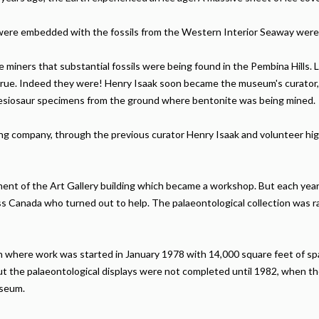
h were embedded with the fossils from the Western Interior Seaway wer
miners that substantial fossils were being found in the Pembina Hills. 
re true. Indeed they were! Henry Isaak soon became the museum's curator
lesiosaur specimens from the ground where bentonite was being mined.
ng company, through the previous curator Henry Isaak and volunteer hi
sement of the Art Gallery building which became a workshop. But each ye
ss Canada who turned out to help. The palaeontological collection was r
n where work was started in January 1978 with 14,000 square feet of s
but the palaeontological displays were not completed until 1982, when 
useum.