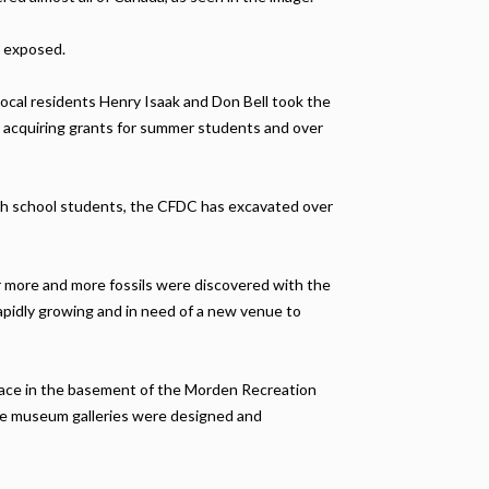
e exposed.
Local residents Henry Isaak and Don Bell took the
, acquiring grants for summer students and over
gh school students, the CFDC has excavated over
ar more and more fossils were discovered with the
apidly growing and in need of a new venue to
pace in the basement of the Morden Recreation
the museum galleries were designed and