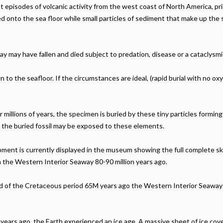
t episodes of volcanic activity from the west coast of North America, p
ed onto the sea floor while small particles of sediment that make up the
 may have fallen and died subject to predation, disease or a cataclysmi
to the seafloor. If the circumstances are ideal, (rapid burial with no o
illions of years, the specimen is buried by these tiny particles forming a 
t the buried fossil may be exposed to these elements.
ment is currently displayed in the museum showing the full complete sk
n the Western Interior Seaway 80-90 million years ago.
nd of the Cretaceous period 65M years ago the Western Interior Seaway
 years ago, the Earth experienced an ice age. A massive sheet of ice cove