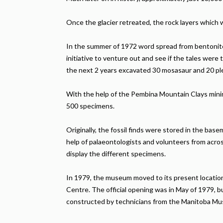
Once the glacier retreated, the rock layers whic
In the summer of 1972 word spread from bentonite 
initiative to venture out and see if the tales we
the next 2 years excavated 30 mosasaur and 20 p
With the help of the Pembina Mountain Clays mini
500 specimens.
Originally, the fossil finds were stored in the ba
help of palaeontologists and volunteers from acro
display the different specimens.
In 1979, the museum moved to its present locatio
Centre. The official opening was in May of 1979, 
constructed by technicians from the Manitoba M