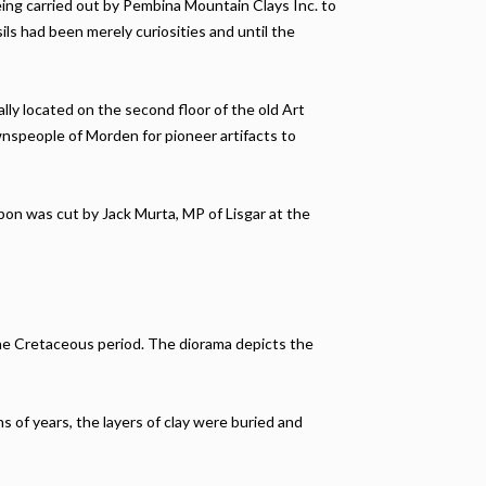
ing carried out by Pembina Mountain Clays Inc. to
ls had been merely curiosities and until the
y located on the second floor of the old Art
nspeople of Morden for pioneer artifacts to
on was cut by Jack Murta, MP of Lisgar at the
the Cretaceous period. The diorama depicts the
s of years, the layers of clay were buried and