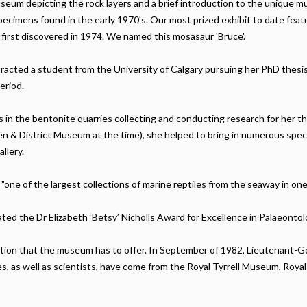
useum depicting the rock layers and a brief introduction to the uniqu
pecimens found in the early 1970's. Our most prized exhibit to date feat
 first discovered in 1974. We named this mosasaur 'Bruce'.
attracted a student from the University of Calgary pursuing her PhD the
eriod.
ns in the bentonite quarries collecting and conducting research for her 
n & District Museum at the time), she helped to bring in numerous spe
allery.
"one of the largest collections of marine reptiles from the seaway in one 
ted the Dr Elizabeth ‘Betsy’ Nicholls Award for Excellence in Palaeonto
ection that the museum has to offer. In September of 1982, Lieutenant-G
es, as well as scientists, have come from the Royal Tyrrell Museum, R