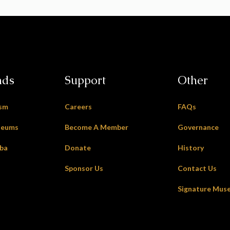
nds
Support
Other
ism
Careers
FAQs
seums
Become A Member
Governance
oba
Donate
History
Sponsor Us
Contact Us
Signature Mus