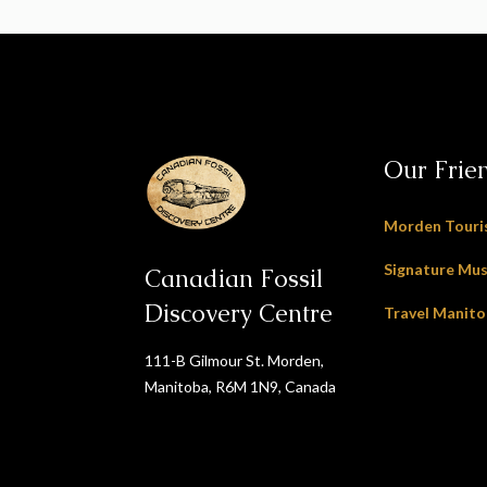
Our Frie
Morden Tour
Signature Mu
Canadian Fossil
Discovery Centre
Travel Manit
111-B Gilmour St. Morden,
Manitoba, R6M 1N9, Canada