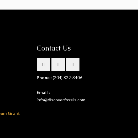
Contact Us
Phone :
(204) 822-3406
Email :
info@discoverfossils.com
eum Grant