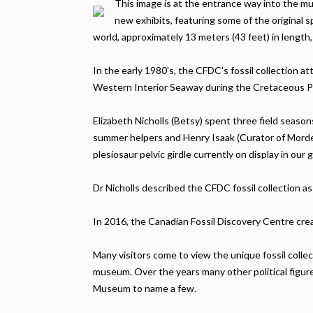
This image is at the entrance way into the m
new exhibits, featuring some of the original s
world, approximately 13 meters (43 feet) in length,
In the early 1980's, the CFDC's fossil collection 
Western Interior Seaway during the Cretaceous P
Elizabeth Nicholls (Betsy) spent three field seaso
summer helpers and Henry Isaak (Curator of Morde
plesiosaur pelvic girdle currently on display in our g
Dr Nicholls described the CFDC fossil collection as 
In 2016, the Canadian Fossil Discovery Centre crea
Many visitors come to view the unique fossil coll
museum. Over the years many other political figur
Museum to name a few.