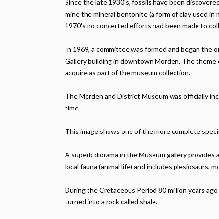
Since the late 1930's, fossils have been discover
mine the mineral bentonite (a form of clay used in
1970's no concerted efforts had been made to col
In 1969, a committee was formed and began the or
Gallery building in downtown Morden. The theme o
acquire as part of the museum collection.
The Morden and District Museum was officially inc
time.
This image shows one of the more complete specime
A superb diorama in the Museum gallery provides a
local fauna (animal life) and includes plesiosaurs, mo
During the Cretaceous Period 80 million years ago t
turned into a rock called shale.