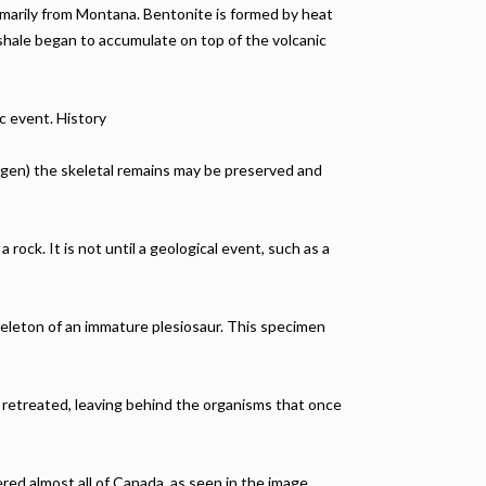
rimarily from Montana. Bentonite is formed by heat
 shale began to accumulate on top of the volcanic
c event. History
xygen) the skeletal remains may be preserved and
rock. It is not until a geological event, such as a
eleton of an immature plesiosaur. This specimen
 retreated, leaving behind the organisms that once
red almost all of Canada, as seen in the image.