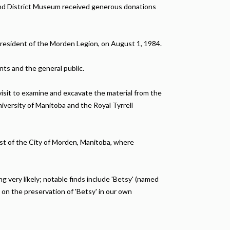
and District Museum received generous donations
resident of the Morden Legion, on August 1, 1984.
nts and the general public.
isit to examine and excavate the material from the
versity of Manitoba and the Royal Tyrrell
st of the City of Morden, Manitoba, where
 very likely; notable finds include 'Betsy' (named
 on the preservation of 'Betsy' in our own