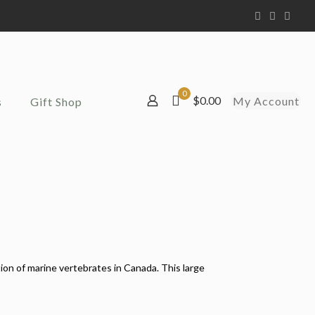
0
$0.00
My Account
s
Gift Shop
on of marine vertebrates in Canada. This large