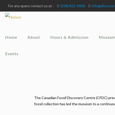
For any query contact us at :
(204) 822-3406
info@discover
Home
About
Hours & Admission
Museum
Events
The Canadian Fossil Discovery Centre (CFDC) previ
fossil collection has led the museum to a continu