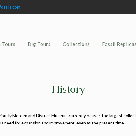
fossils.com
 Tours
Dig Tours
Collections
Fossil Replica
History
ously Morden and District Museum currently houses the largest collecti
ous need for expansion and improvement, even at the present time.