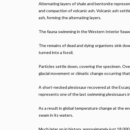
Alternating layers of shale and bentonite represen
and compaction of volcanic ash. Volcanic ash settl
ash, forming the alternating layers.
The fauna swimming in the Western Interior Seaway
The remains of dead and dying organisms sink down 
turned into a fossil.
Particles settle down, covering the specimen. Over m
glacial movement or climatic change occurring tha
A short-necked plesiosaur recovered at the Escarp
represents one of the last swimming plesiosaurs i
As a result in global temperature change at the e
swam in its waters.
Much later on in history, approximately just 18,000