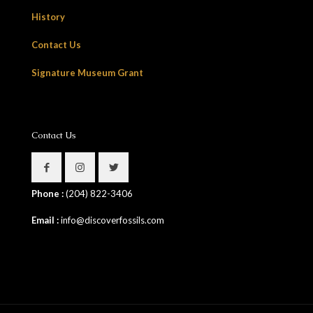
History
Contact Us
Signature Museum Grant
Contact Us
Phone :
(204) 822-3406
Email :
info@discoverfossils.com