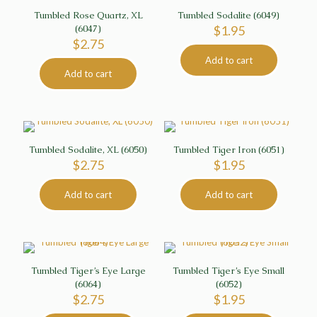
Tumbled Rose Quartz, XL
Tumbled Sodalite (6049)
(6047)
$
1.95
$
2.75
Add to cart
Add to cart
Tumbled Sodalite, XL (6050)
Tumbled Tiger Iron (6051)
$
2.75
$
1.95
Add to cart
Add to cart
Tumbled Tiger’s Eye Large
Tumbled Tiger’s Eye Small
(6064)
(6052)
$
2.75
$
1.95