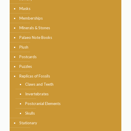
Masks
Memberships
Minerals & Stones
Palaeo Note Books
Plush
Postcards
Puzzles
Replicas of Fossils
Claws and Teeth
Invertebrates
Postcranial Elements
Skulls
Stationary