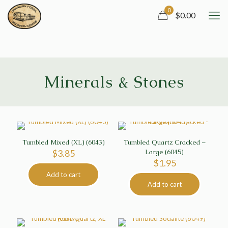
0
$0.00
Minerals & Stones
Tumbled Mixed (XL) (6043)
Tumbled Quartz Cracked –
$
3.85
Large (6045)
$
1.95
Add to cart
Add to cart