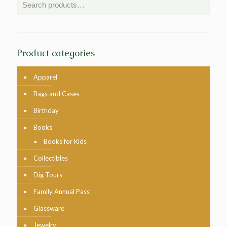
Product categories
Apparel
Bags and Cases
Birthday
Books
Books for Kids
Collectibles
Dig Tours
Family Annual Pass
Glassware
Jewelry