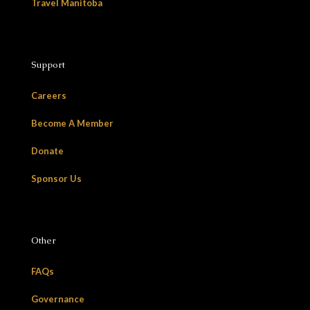
Travel Manitoba
Support
Careers
Become A Member
Donate
Sponsor Us
Other
FAQs
Governance