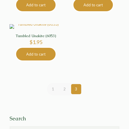
Add to cart
Add to cart
Tumbled Unakite (6053)
$
1.95
Add to cart
1
2
3
Search