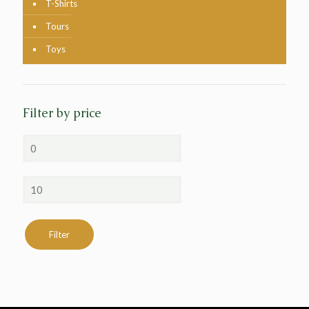
T-Shirts
Tours
Toys
Filter by price
Min
price
Max
price
Filter