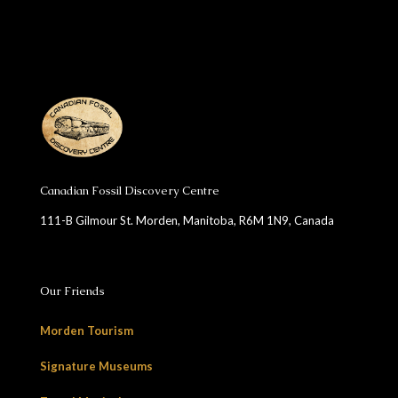
Canadian Fossil Discovery Centre
111-B Gilmour St. Morden, Manitoba, R6M 1N9, Canada
Our Friends
Morden Tourism
Signature Museums