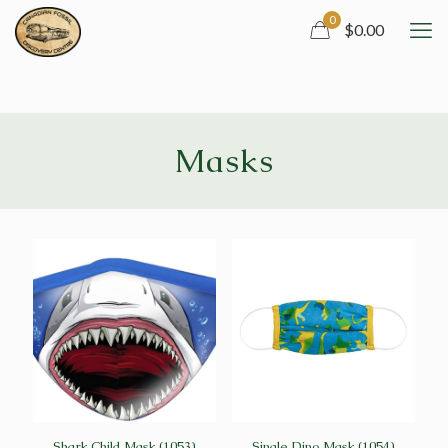
0
$0.00
Masks
Shark Child Mask (1053)
Single Dino Mask (1054)