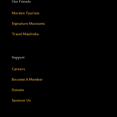
Our Friends
Morden Tourism
Signature Museums
Travel Manitoba
Support
Careers
Become A Member
Donate
Sponsor Us