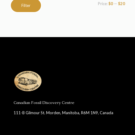
Min
Max
Price:
$0
—
$20
Filter
price
price
Canadian Fossil Discovery Centre
111-B Gilmour St. Morden, Manitoba, R6M 1N9, Canada