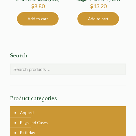
$
8.80
$
13.20
Add to cart
Add to cart
Search
Product categories
Apparel
Bags and Cases
Birthday