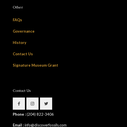
Other
FAQs
Governance
History
Contact Us
Signature Museum Grant
Contact Us
Phone :
(204) 822-3406
Email :
info@discoverfossils.com