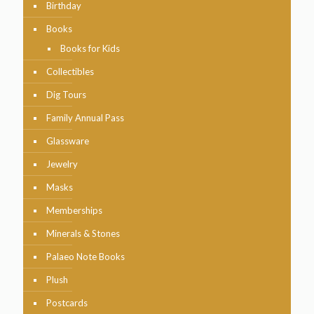
Birthday
Books
Books for Kids
Collectibles
Dig Tours
Family Annual Pass
Glassware
Jewelry
Masks
Memberships
Minerals & Stones
Palaeo Note Books
Plush
Postcards