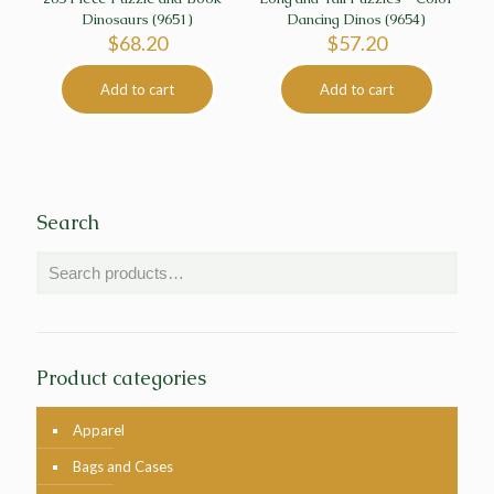
Dinosaurs (9651)
Dancing Dinos (9654)
$
68.20
$
57.20
Add to cart
Add to cart
Search
Product categories
Apparel
Bags and Cases