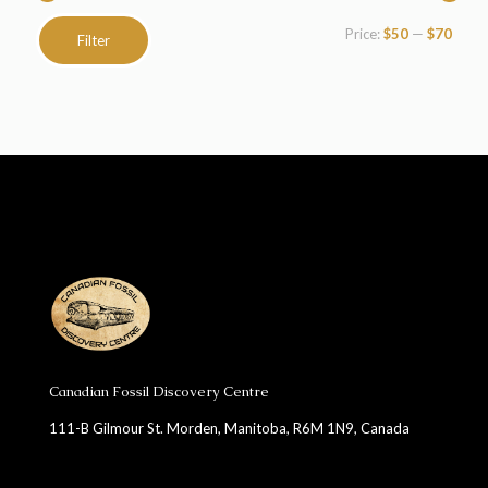
Min
Max
Price:
$50
—
$70
Filter
price
price
Canadian Fossil Discovery Centre
111-B Gilmour St. Morden, Manitoba, R6M 1N9, Canada