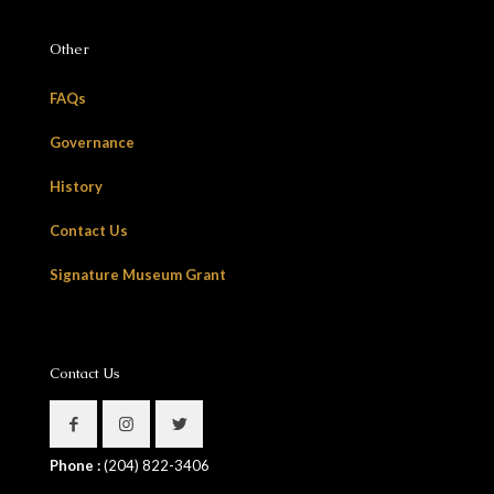
Other
FAQs
Governance
History
Contact Us
Signature Museum Grant
Contact Us
Phone :
(204) 822-3406