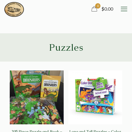
0
$0.00
Puzzles
205 Piece Puzzle and Book –
Long and Tall Puzzles – Color