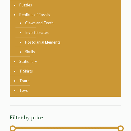
Puzzles
Replicas of Fossils
Claws and Teeth
Invertebrates
Postcranial Elements
Skulls
Stationary
T-Shirts
Tours
Toys
Filter by price