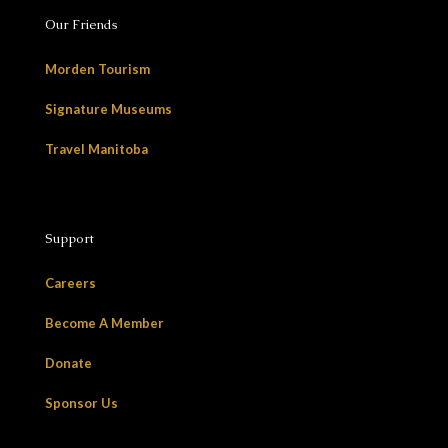
Our Friends
Morden Tourism
Signature Museums
Travel Manitoba
Support
Careers
Become A Member
Donate
Sponsor Us