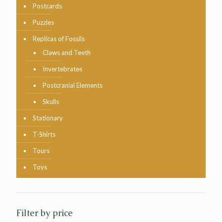
Postcards
Puzzles
Replicas of Fossils
Claws and Teeth
Invertebrates
Postcranial Elements
Skulls
Stationary
T-Shirts
Tours
Toys
Filter by price