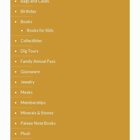
Bags and Cases
Birthday
Books
Books for Kids
Collectibles
Dig Tours
Family Annual Pass
Glassware
Jewelry
Masks
Memberships
Minerals & Stones
Palaeo Note Books
Plush