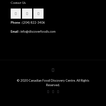
Contact Us
Phone :
(204) 822-3406
Email :
info@discoverfossils.com
© 2020 Canadian Fossil Discovery Centre. All Rights
Reserved.