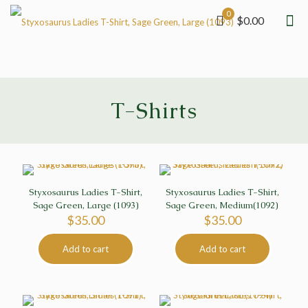
0
$0.00
T-Shirts
Styxosaurus Ladies T-Shirt,
Styxosaurus Ladies T-Shirt,
Sage Green, Large (1093)
Sage Green, Medium(1092)
$
35.00
$
35.00
Add to cart
Add to cart