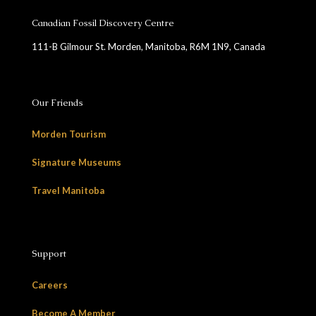
Canadian Fossil Discovery Centre
111-B Gilmour St. Morden, Manitoba, R6M 1N9, Canada
Our Friends
Morden Tourism
Signature Museums
Travel Manitoba
Support
Careers
Become A Member