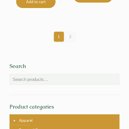
Add to cart
1
2
Search
Product categories
Apparel