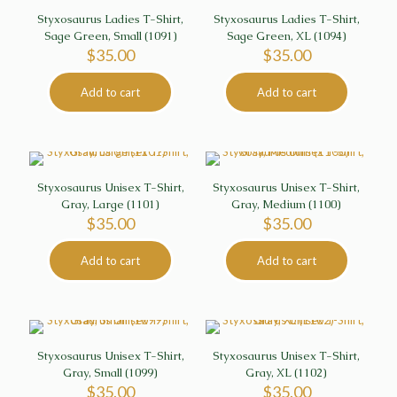
Styxosaurus Ladies T-Shirt,
Styxosaurus Ladies T-Shirt,
Sage Green, Small (1091)
Sage Green, XL (1094)
$
35.00
$
35.00
Add to cart
Add to cart
Styxosaurus Unisex T-Shirt,
Styxosaurus Unisex T-Shirt,
Gray, Large (1101)
Gray, Medium (1100)
$
35.00
$
35.00
Add to cart
Add to cart
Styxosaurus Unisex T-Shirt,
Styxosaurus Unisex T-Shirt,
Gray, Small (1099)
Gray, XL (1102)
$
35.00
$
35.00