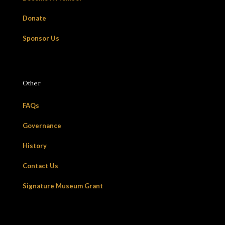
Donate
Sponsor Us
Other
FAQs
Governance
History
Contact Us
Signature Museum Grant