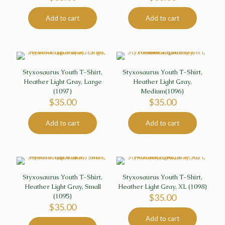
Add to cart
Add to cart
Styxosaurus Youth T-Shirt,
Styxosaurus Youth T-Shirt,
Heather Light Gray, Large
Heather Light Gray,
(1097)
Medium(1096)
$
35.00
$
35.00
Add to cart
Add to cart
Styxosaurus Youth T-Shirt,
Styxosaurus Youth T-Shirt,
Heather Light Gray, Small
Heather Light Gray, XL (1098)
(1095)
$
35.00
$
35.00
Add to cart