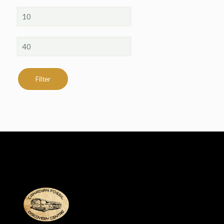
Min
price
Max
price
Filter