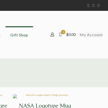
0
$0.00
My Account
s
Gift Shop
are
NASA Logotype Mug