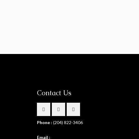
Contact Us
Phone :
(204) 822-3406
Email :