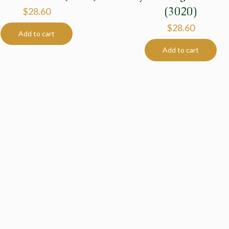
(3020)
$
28.60
$
28.60
Add to cart
Add to cart