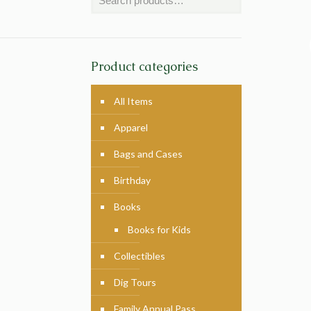
Product categories
All Items
Apparel
Bags and Cases
Birthday
Books
Books for Kids
Collectibles
Dig Tours
Family Annual Pass