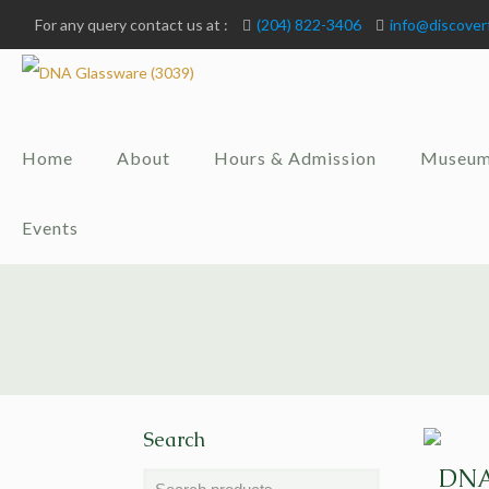
For any query contact us at :
(204) 822-3406
info@discover
Home
About
Hours & Admission
Museum
Events
Search
DNA