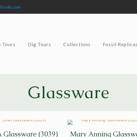
fossils.com
 Tours
Dig Tours
Collections
Fossil Replica
Glassware
 Glassware (3039)
Mary Anning Glassw