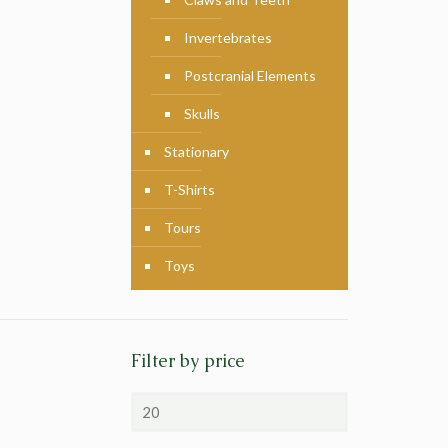
Invertebrates
Postcranial Elements
Skulls
Stationary
T-Shirts
Tours
Toys
Filter by price
Min
price