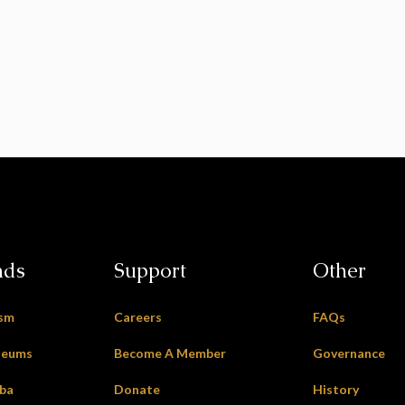
nds
Support
Other
ism
Careers
FAQs
seums
Become A Member
Governance
oba
Donate
History