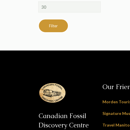
Max
price
Filter
Our Frie
Morden Tour
Signature Mu
Canadian Fossil
Discovery Centre
Travel Manit