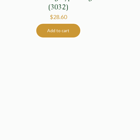
(3032)
$
28.60
Add to cart