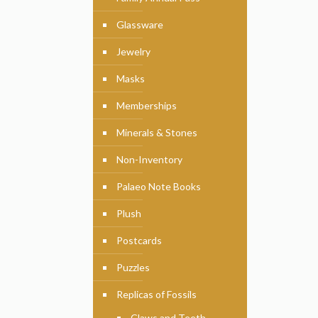
Glassware
Jewelry
Masks
Memberships
Minerals & Stones
Non-Inventory
Palaeo Note Books
Plush
Postcards
Puzzles
Replicas of Fossils
Claws and Teeth