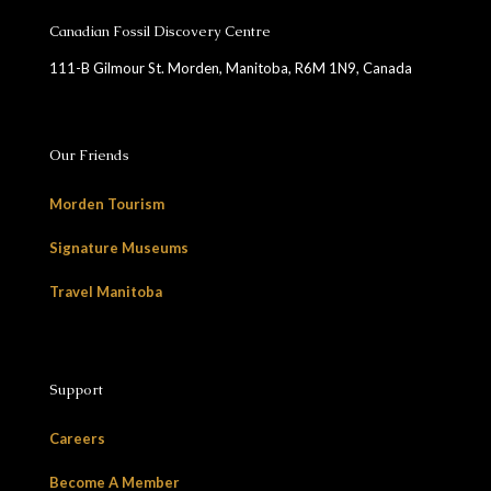
Canadian Fossil Discovery Centre
111-B Gilmour St. Morden, Manitoba, R6M 1N9, Canada
Our Friends
Morden Tourism
Signature Museums
Travel Manitoba
Support
Careers
Become A Member