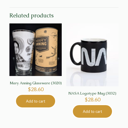
Related products
Mary Anning Glassware (3020)
$
28.60
NASA Logotype Mug (3032)
$
28.60
Add to cart
Add to cart