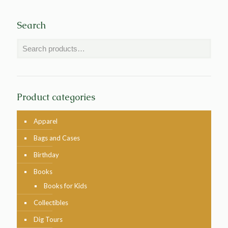
Search
Product categories
Apparel
Bags and Cases
Birthday
Books
Books for Kids
Collectibles
Dig Tours