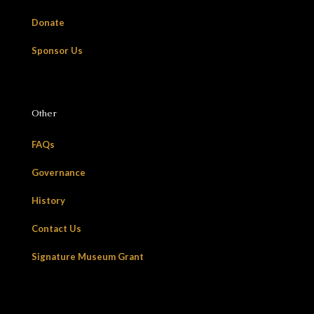
Donate
Sponsor Us
Other
FAQs
Governance
History
Contact Us
Signature Museum Grant