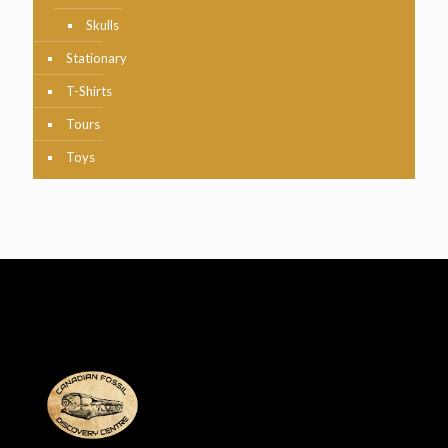
Skulls
Stationary
T-Shirts
Tours
Toys