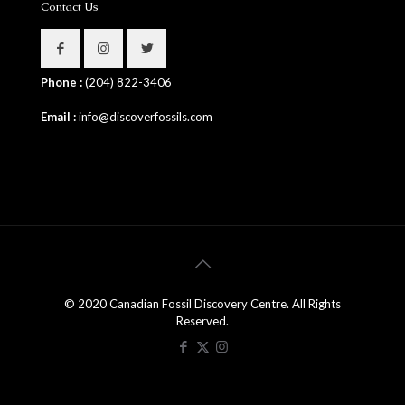
Contact Us
Phone :
(204) 822-3406
Email :
info@discoverfossils.com
© 2020 Canadian Fossil Discovery Centre. All Rights
Reserved.