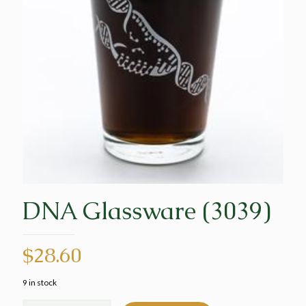
DNA Glassware (3039)
$
28.60
9 in stock
DNA