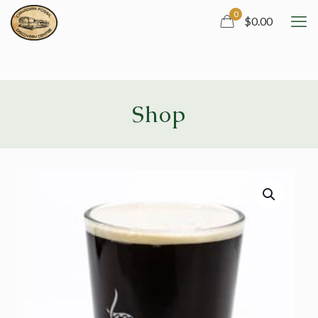
0
$0.00
Shop