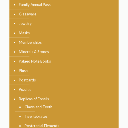
Family Annual Pass
Glassware
Jewelry
Masks
Memberships
Minerals & Stones
Palaeo Note Books
Plush
Postcards
Puzzles
Replicas of Fossils
Claws and Teeth
Invertebrates
Postcranial Elements