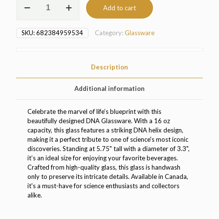
Add to cart
Glassware
(3039)
quantity
SKU:
682384959534
Category:
Glassware
Description
Additional information
Celebrate the marvel of life’s blueprint with this
beautifully designed DNA Glassware. With a 16 oz
capacity, this glass features a striking DNA helix design,
making it a perfect tribute to one of science's most iconic
discoveries. Standing at 5.75" tall with a diameter of 3.3",
it’s an ideal size for enjoying your favorite beverages.
Crafted from high-quality glass, this glass is handwash
only to preserve its intricate details. Available in Canada,
it's a must-have for science enthusiasts and collectors
alike.