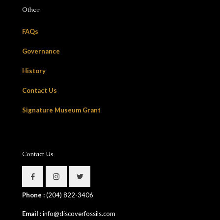
Other
FAQs
Governance
History
Contact Us
Signature Museum Grant
Contact Us
Phone :
(204) 822-3406
Email :
info@discoverfossils.com