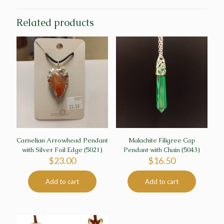
Related products
Carnelian Arrowhead Pendant
Malachite Filigree Cap
with Silver Foil Edge (5021)
Pendant with Chain (5043)
$
23.00
$
16.50
Add to cart
Add to cart