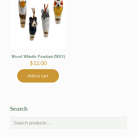
Wood Whistle Pendant (5023)
$
12.00
Add to cart
Search