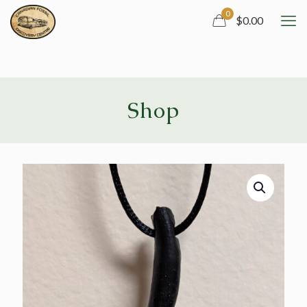
0
$0.00
Shop