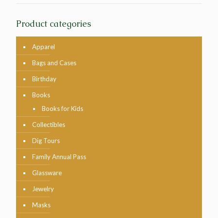
Product categories
Apparel
Bags and Cases
Birthday
Books
Books for Kids
Collectibles
Dig Tours
Family Annual Pass
Glassware
Jewelry
Masks