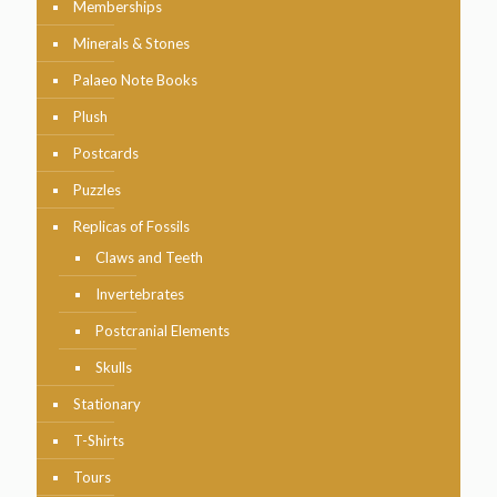
Memberships
Minerals & Stones
Palaeo Note Books
Plush
Postcards
Puzzles
Replicas of Fossils
Claws and Teeth
Invertebrates
Postcranial Elements
Skulls
Stationary
T-Shirts
Tours