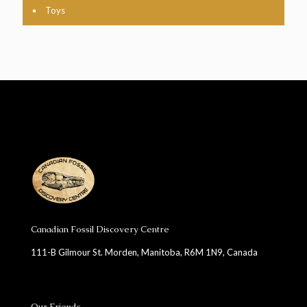
Toys
Canadian Fossil Discovery Centre
111-B Gilmour St. Morden, Manitoba, R6M 1N9, Canada
Our Friends