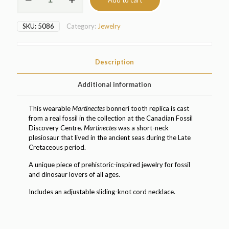
Add to cart
bonneri
Plesiosaur
Tooth
SKU:
5086
Category:
Jewelry
Replica
Pendant
(5086)
quantity
Description
Additional information
This wearable
Martinectes
bonneri tooth replica is cast
from a real fossil in the collection at the Canadian Fossil
Discovery Centre.
Martinectes
was a short-neck
plesiosaur that lived in the ancient seas during the Late
Cretaceous period.
A unique piece of prehistoric-inspired jewelry for fossil
and dinosaur lovers of all ages.
Includes an adjustable sliding-knot cord necklace.