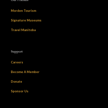
Morden Tourism
Signature Museums
Travel Manitoba
Support
Careers
Become A Member
Donate
Sponsor Us