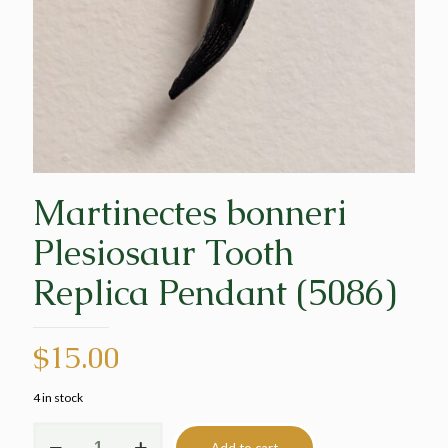
Martinectes bonneri
Plesiosaur Tooth
Replica Pendant (5086)
$
15.00
4 in stock
Martinectes