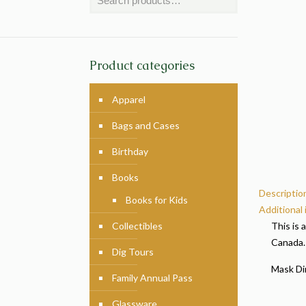
Product categories
Apparel
Bags and Cases
Birthday
Books
Descriptio
Books for Kids
Additional
Collectibles
This is 
Canada.
Dig Tours
Mask Dim
Family Annual Pass
Glassware