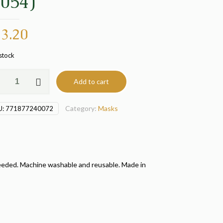
1054)
3.20
 stock
le
Add to cart
k
Category:
Masks
U:
771877240072
4)
tity
rs needed. Machine washable and reusable. Made in