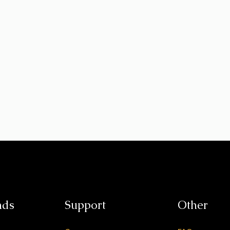
nds
Support
Other