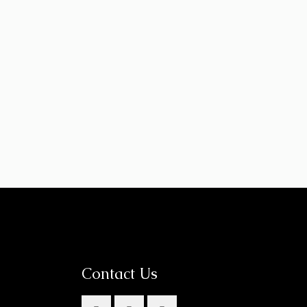
Contact Us