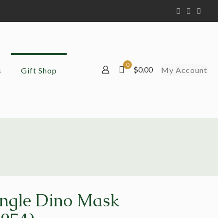
0
$0.00
My Account
s
Gift Shop
ingle Dino Mask