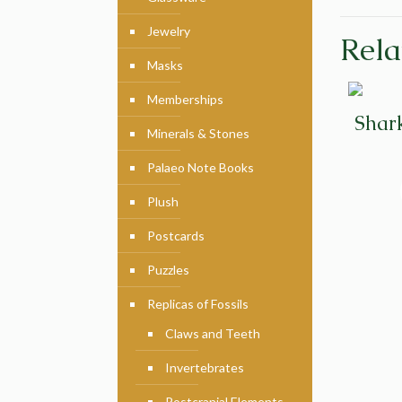
Jewelry
Rela
Masks
Memberships
Shar
Minerals & Stones
Palaeo Note Books
Plush
Postcards
Puzzles
Replicas of Fossils
Claws and Teeth
Invertebrates
Postcranial Elements