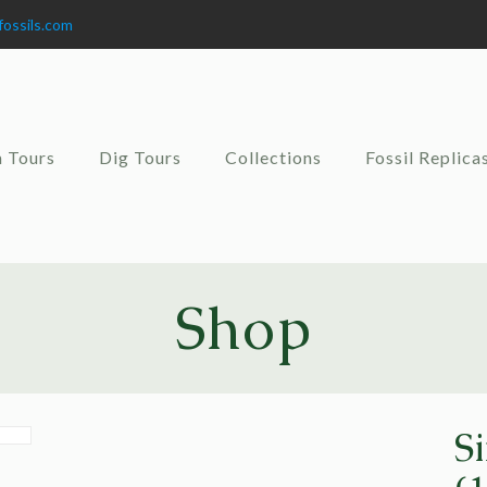
fossils.com
 Tours
Dig Tours
Collections
Fossil Replica
Shop
S