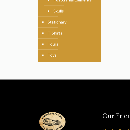
Skulls
Stationary
T-Shirts
Tours
Toys
Our Frie