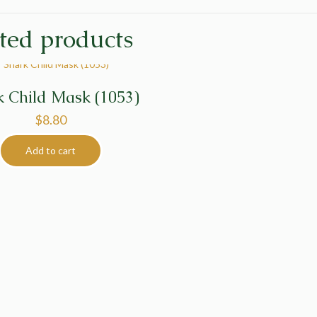
ted products
k Child Mask (1053)
$
8.80
Add to cart