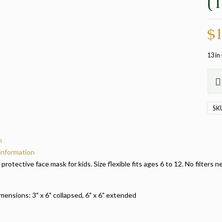
(
$
1
13 in
Sing
Dino
Mas
SK
(105
quan
n
 information
a protective face mask for kids. Size flexible fits ages 6 to 12. No filte
ensions: 3" x 6" collapsed, 6" x 6" extended