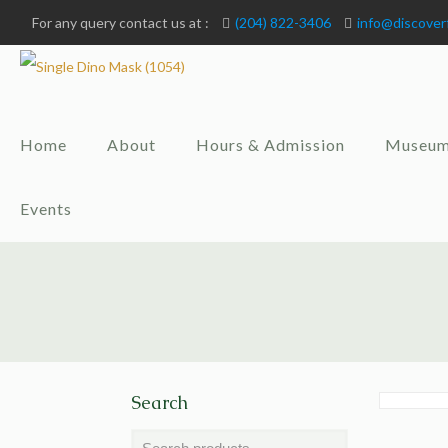
For any query contact us at :
(204) 822-3406
info@discover
Home
About
Hours & Admission
Museum
Events
Search