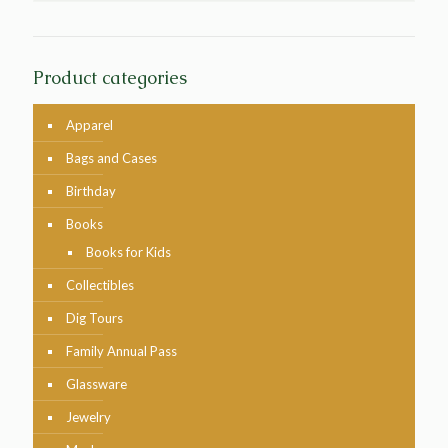
Product categories
Apparel
Bags and Cases
Birthday
Books
Books for Kids
Collectibles
Dig Tours
Family Annual Pass
Glassware
Jewelry