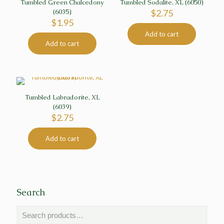
Tumbled Green Chalcedony
Tumbled Sodalite, XL (6050)
(6035)
$
2.75
$
1.95
Add to cart
Add to cart
Tumbled Labradorite, XL
(6039)
$
2.75
Add to cart
Search