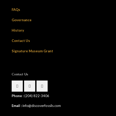
FAQs
Governance
History
Contact Us
Signature Museum Grant
Contact Us
Phone :
(204) 822-3406
Email :
info@discoverfossils.com