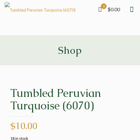
0
$0.00
Shop
Tumbled Peruvian
Turquoise (6070)
$
10.00
18 in stock