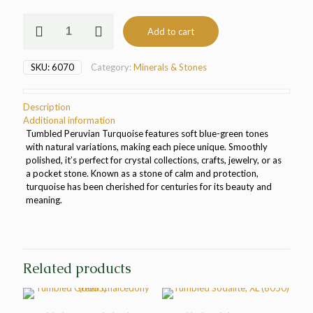
Tumbled
Add to cart
Peruvian
Turquoise
(6070)
SKU:
6070
Category:
Minerals & Stones
quantity
Description
Additional information
Tumbled Peruvian Turquoise features soft blue-green tones
with natural variations, making each piece unique. Smoothly
polished, it’s perfect for crystal collections, crafts, jewelry, or as
a pocket stone. Known as a stone of calm and protection,
turquoise has been cherished for centuries for its beauty and
meaning.
Related products