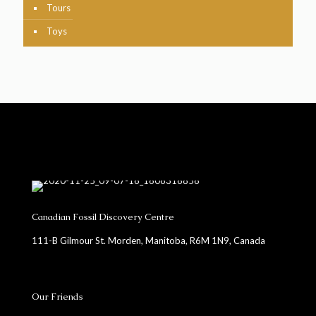
Tours
Toys
Canadian Fossil Discovery Centre
111-B Gilmour St. Morden, Manitoba, R6M 1N9, Canada
Our Friends