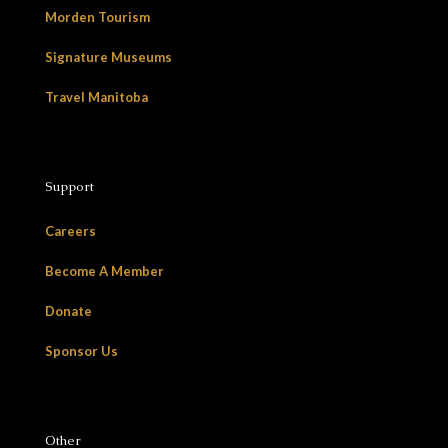
Morden Tourism
Signature Museums
Travel Manitoba
Support
Careers
Become A Member
Donate
Sponsor Us
Other