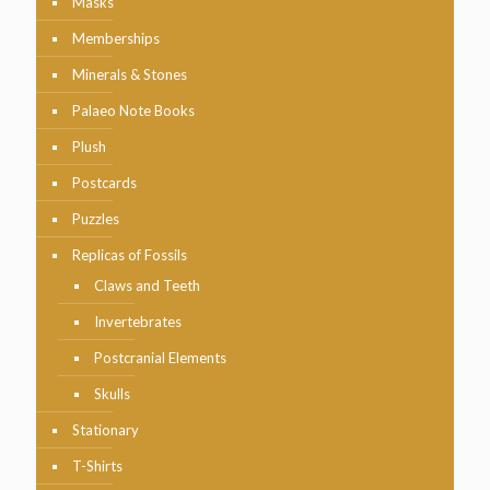
Masks
Memberships
Minerals & Stones
Palaeo Note Books
Plush
Postcards
Puzzles
Replicas of Fossils
Claws and Teeth
Invertebrates
Postcranial Elements
Skulls
Stationary
T-Shirts